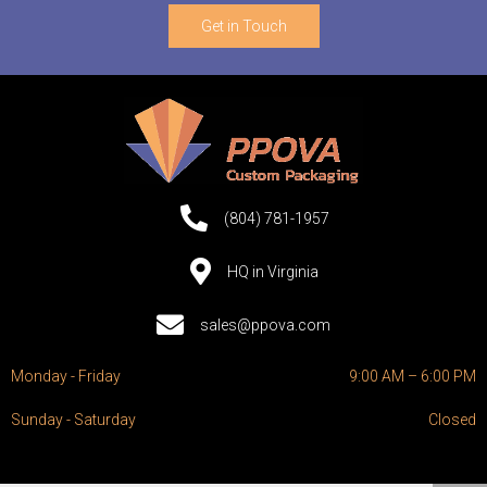
Get in Touch
(804) 781-1957
HQ in Virginia
sales@ppova.com
Monday - Friday
9:00 AM – 6:00 PM
Sunday - Saturday
Closed