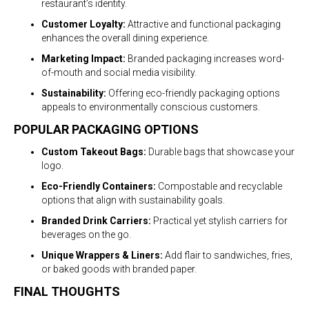
restaurant’s identity.
Customer Loyalty:
Attractive and functional packaging
enhances the overall dining experience.
Marketing Impact:
Branded packaging increases word-
of-mouth and social media visibility.
Sustainability:
Offering eco-friendly packaging options
appeals to environmentally conscious customers.
POPULAR PACKAGING OPTIONS
Custom Takeout Bags:
Durable bags that showcase your
logo.
Eco-Friendly Containers:
Compostable and recyclable
options that align with sustainability goals.
Branded Drink Carriers:
Practical yet stylish carriers for
beverages on the go.
Unique Wrappers & Liners:
Add flair to sandwiches, fries,
or baked goods with branded paper.
FINAL THOUGHTS