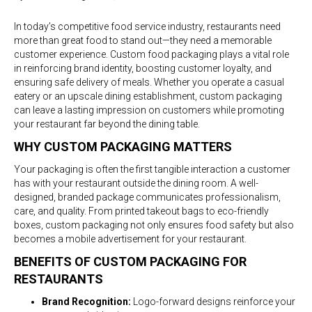
Custom
Food
In today’s competitive food service industry, restaurants need
Packaging
more than great food to stand out—they need a memorable
for
customer experience. Custom food packaging plays a vital role
Restaurants:
in reinforcing brand identity, boosting customer loyalty, and
Elevating
ensuring safe delivery of meals. Whether you operate a casual
Your
eatery or an upscale dining establishment, custom packaging
Brand
can leave a lasting impression on customers while promoting
Experience
your restaurant far beyond the dining table.
WHY CUSTOM PACKAGING MATTERS
Your packaging is often the first tangible interaction a customer
has with your restaurant outside the dining room. A well-
designed, branded package communicates professionalism,
care, and quality. From printed takeout bags to eco-friendly
boxes, custom packaging not only ensures food safety but also
becomes a mobile advertisement for your restaurant.
BENEFITS OF CUSTOM PACKAGING FOR
RESTAURANTS
Brand Recognition:
Logo-forward designs reinforce your