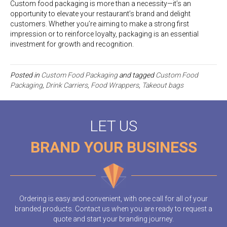
Custom food packaging is more than a necessity—it’s an
opportunity to elevate your restaurant’s brand and delight
customers. Whether you’re aiming to make a strong first
impression or to reinforce loyalty, packaging is an essential
investment for growth and recognition.
Posted in
Custom Food Packaging
and tagged
Custom Food
Packaging
,
Drink Carriers
,
Food Wrappers
,
Takeout bags
LET US
BRAND YOUR BUSINESS
Ordering is easy and convenient, with one call for all of your
branded products. Contact us when you are ready to request a
quote and start your branding journey.