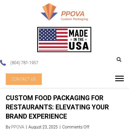
(804) 781-1957
CONTACT US
CUSTOM FOOD PACKAGING FOR
RESTAURANTS: ELEVATING YOUR
BRAND EXPERIENCE
on
By
PPOVA
|
August 23, 2025
|
Comments Off