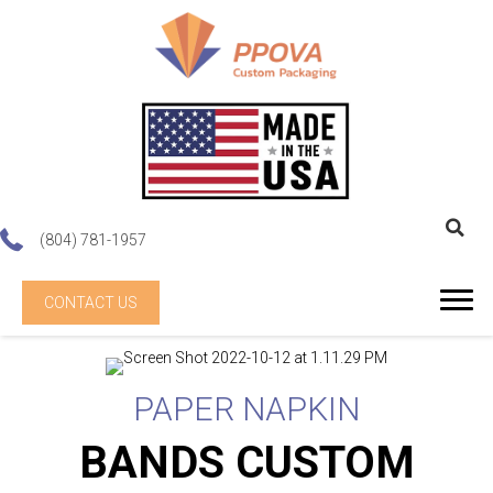
(804) 781-1957
CONTACT US
PAPER NAPKIN
BANDS CUSTOM