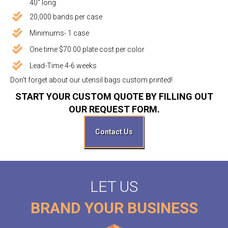
40" long
20,000 bands per case
Minimums- 1 case
One time $70.00 plate cost per color
Lead-Time 4-6 weeks
Don’t forget about our utensil bags custom printed!
START YOUR CUSTOM QUOTE BY FILLING OUT
OUR REQUEST FORM.
Contact Us
LET US
BRAND YOUR BUSINESS