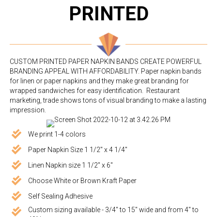
PRINTED
CUSTOM PRINTED PAPER NAPKIN BANDS CREATE POWERFUL
BRANDING APPEAL WITH AFFORDABILITY. Paper napkin bands
for linen or paper napkins and they make great branding for
wrapped sandwiches for easy identification. Restaurant
marketing, trade shows tons of visual branding to make a lasting
impression.
We print 1-4 colors
Paper Napkin Size 1 1/2" x 4 1/4"
Linen Napkin size 1 1/2" x 6"
Choose White or Brown Kraft Paper
Self Sealing Adhesive
Custom sizing available - 3/4" to 15" wide and from 4" to