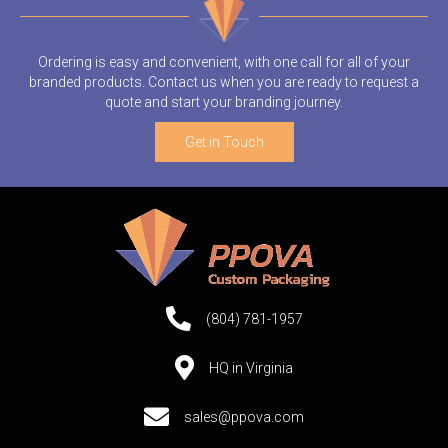
Ordering is easy and convenient, with one call for all of your
branded products. Contact us when you are ready to request a
quote and start your branding journey.
Get in Touch
(804) 781-1957
HQ in Virginia
sales@ppova.com