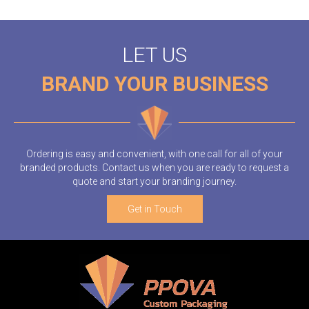
LET US
BRAND YOUR BUSINESS
Ordering is easy and convenient, with one call for all of your
branded products. Contact us when you are ready to request a
quote and start your branding journey.
Get in Touch