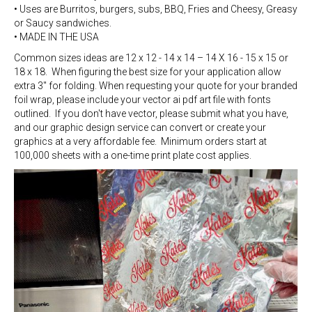
• Uses are Burritos, burgers, subs, BBQ, Fries and Cheesy, Greasy
or Saucy sandwiches.
• MADE IN THE USA
Common sizes ideas are 12 x 12 - 14 x 14 – 14 X 16 - 15 x 15 or
18 x 18. When figuring the best size for your application allow
extra 3" for folding. When requesting your quote for your branded
foil wrap, please include your vector ai pdf art file with fonts
outlined. If you don't have vector, please submit what you have,
and our graphic design service can convert or create your
graphics at a very affordable fee. Minimum orders start at
100,000 sheets with a one-time print plate cost applies.