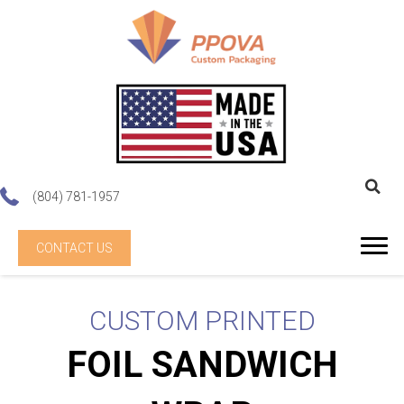
(804) 781-1957
CONTACT US
CUSTOM PRINTED
FOIL SANDWICH