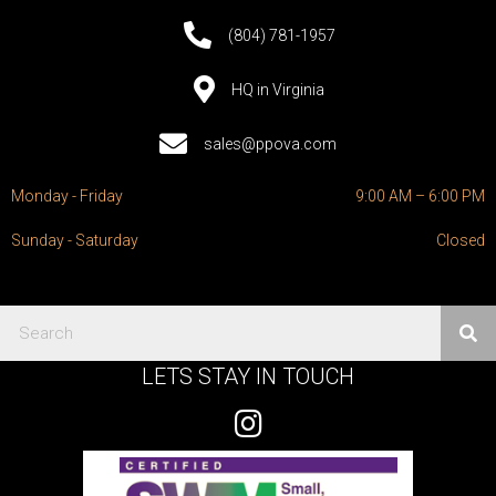
(804) 781-1957
HQ in Virginia
sales@ppova.com
Monday - Friday
9:00 AM – 6:00 PM
Sunday - Saturday
Closed
LETS STAY IN TOUCH