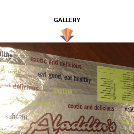
GALLERY