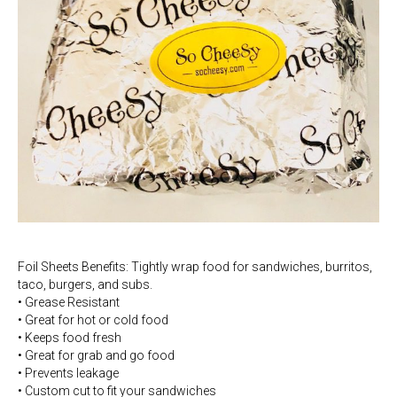
Foil Sheets Benefits: Tightly wrap food for sandwiches, burritos,
taco, burgers, and subs.
• Grease Resistant
• Great for hot or cold food
• Keeps food fresh
• Great for grab and go food
• Prevents leakage
• Custom cut to fit your sandwiches