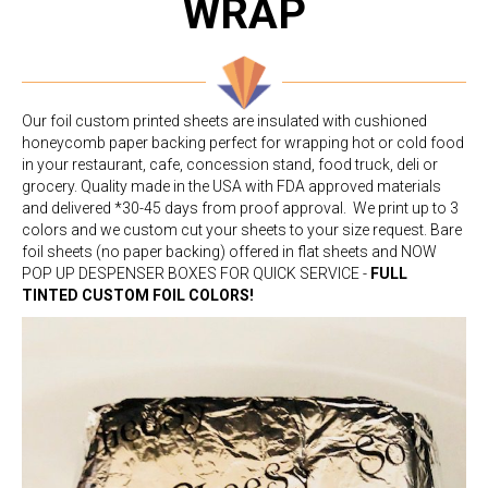
WRAP
Our foil custom printed sheets are insulated with cushioned
honeycomb paper backing perfect for wrapping hot or cold food
in your restaurant, cafe, concession stand, food truck, deli or
grocery. Quality made in the USA with FDA approved materials
and delivered *30-45 days from proof approval. We print up to 3
colors and we custom cut your sheets to your size request. Bare
foil sheets (no paper backing) offered in flat sheets and NOW
POP UP DESPENSER BOXES FOR QUICK SERVICE -
FULL
TINTED CUSTOM FOIL COLORS!