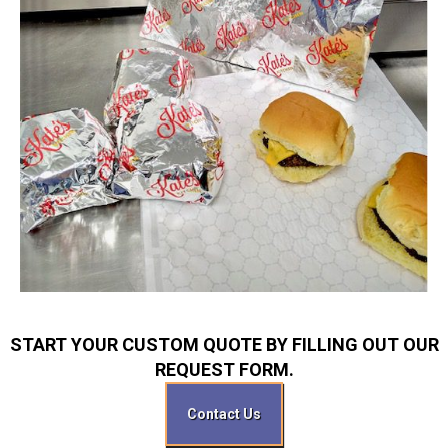
START YOUR CUSTOM QUOTE BY FILLING OUT OUR
REQUEST FORM.
Contact Us