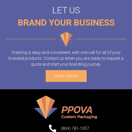
LET US
BRAND YOUR BUSINESS
Ordering is easy and convenient, with one call for all of your
branded products. Contact us when you are ready to request a
quote and start your branding journey.
Get in Touch
(804) 781-1957