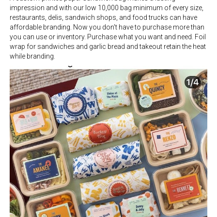
impression and with our low 10,000 bag minimum of every size,
restaurants, delis, sandwich shops, and food trucks can have
affordable branding. Now you don't have to purchase more than
you can use or inventory. Purchase what you want and need. Foil
wrap for sandwiches and garlic bread and takeout retain the heat
while branding.