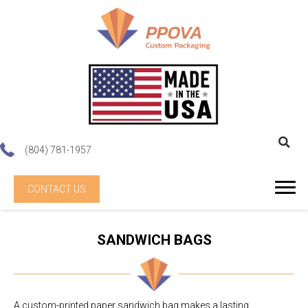
(804) 781-1957
CONTACT US
SANDWICH BAGS
A custom-printed paper sandwich bag makes a lasting