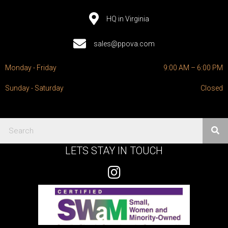
HQ in Virginia
sales@ppova.com
Monday - Friday
9:00 AM – 6:00 PM
Sunday - Saturday
Closed
LETS STAY IN TOUCH