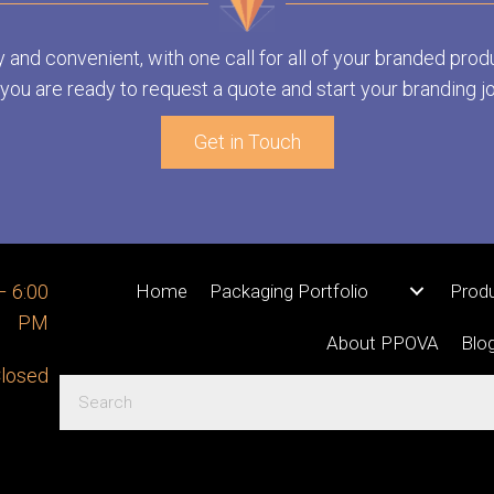
y and convenient, with one call for all of your branded prod
ou are ready to request a quote and start your branding j
Get in Touch
– 6:00
Home
Packaging Portfolio
Prod
PM
About PPOVA
Blo
losed