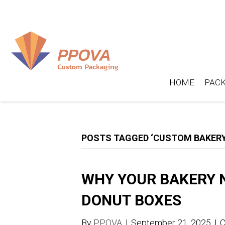
HOME
PACK
POSTS TAGGED ‘CUSTOM BAKERY
WHY YOUR BAKERY 
DONUT BOXES
By
PPOVA
|
September 21, 2025
|
C