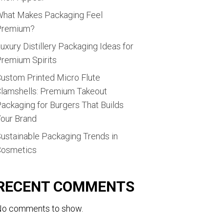
hat Makes Packaging Feel
Premium?
uxury Distillery Packaging Ideas for
remium Spirits
ustom Printed Micro Flute
lamshells: Premium Takeout
ackaging for Burgers That Builds
our Brand
ustainable Packaging Trends in
Cosmetics
RECENT COMMENTS
o comments to show.