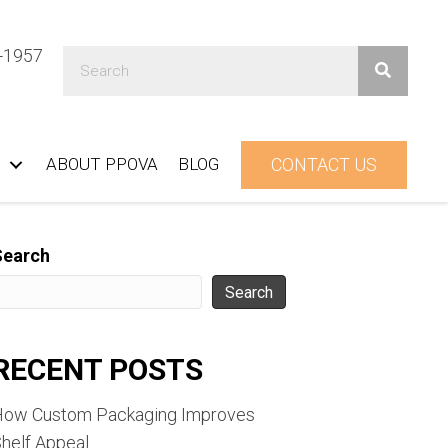
1-1957
ABOUT PPOVA
BLOG
CONTACT US
Search
Search
RECENT POSTS
How Custom Packaging Improves
helf Appeal