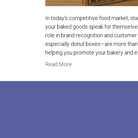
In today’s competitive food market, sta
your baked goods speak for themselves
role in brand recognition and customer
especially donut boxes—are more than j
helping you promote your bakery and 
Read More