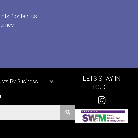
ucts. Contact us
ourney.
LETS STAY IN
ucts By Business
TOUCH
g