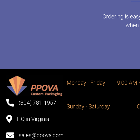
Ordering is eas
when y
Monday - Friday
9:00 AM 
(804) 781-1957
Sunday - Saturday
C
HQ in Virginia
sales@ppova.com