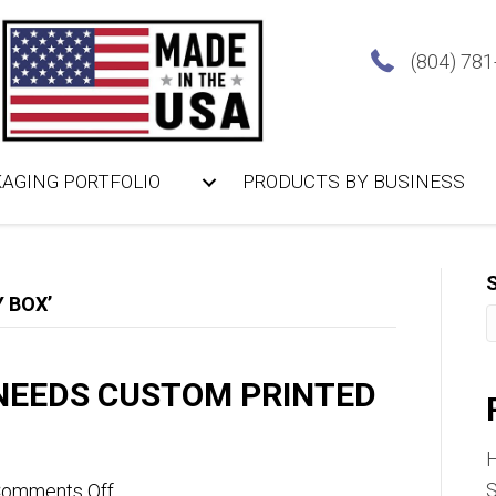
(804) 78
AGING PORTFOLIO
PRODUCTS BY BUSINESS
 BOX’
NEEDS CUSTOM PRINTED
on
S
omments Off