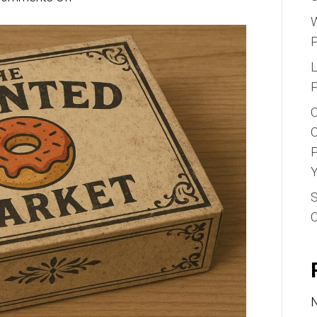
Why
W
Your
Bakery
L
Needs
P
Custom
C
Printed
C
Donut
P
Boxes
Y
S
N