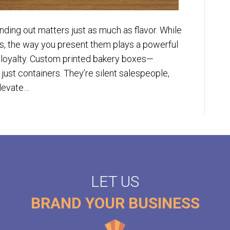
nding out matters just as much as flavor. While
, the way you present them plays a powerful
 loyalty. Custom printed bakery boxes—
ust containers. They’re silent salespeople,
elevate…
LET US
BRAND YOUR BUSINESS