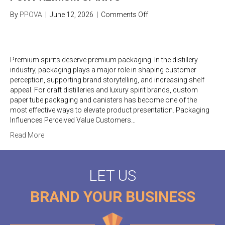
on
By
PPOVA
|
June 12, 2026
|
Comments Off
Luxury
Distillery
Packaging
Ideas
Premium spirits deserve premium packaging. In the distillery
for
industry, packaging plays a major role in shaping customer
Premium
perception, supporting brand storytelling, and increasing shelf
Spirits
appeal. For craft distilleries and luxury spirit brands, custom
paper tube packaging and canisters has become one of the
most effective ways to elevate product presentation. Packaging
Influences Perceived Value Customers…
Read More
LET US
BRAND YOUR BUSINESS