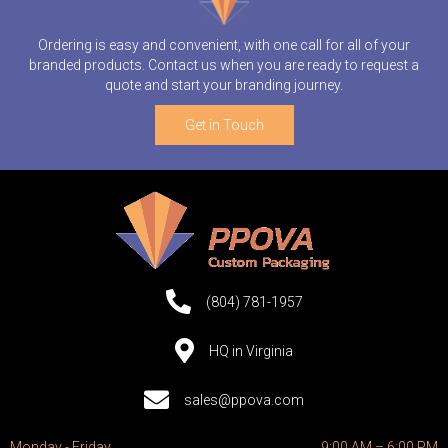
Ordering is easy and convenient, with one call for all of your
branded products. Contact us when you are ready to request a
quote and start your branding journey.
Get in Touch
(804) 781-1957
HQ in Virginia
sales@ppova.com
Monday - Friday
9:00 AM – 6:00 PM