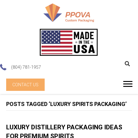
(804) 781-1957
CONTACT US
POSTS TAGGED ‘LUXURY SPIRITS PACKAGING’
LUXURY DISTILLERY PACKAGING IDEAS
FOR PREMIUM SPIRITS