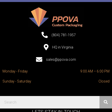
(804) 781-1957
HQ in Virginia
sales@ppova.com
Monday - Friday
9:00 AM – 6:00 PM
Sunday - Saturday
Closed
LETS STAY IN TOUCH