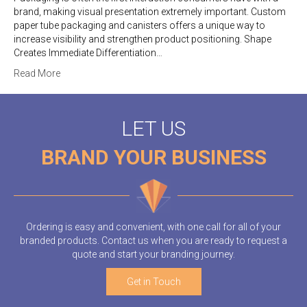
brand, making visual presentation extremely important. Custom
paper tube packaging and canisters offers a unique way to
increase visibility and strengthen product positioning. Shape
Creates Immediate Differentiation…
Read More
LET US
BRAND YOUR BUSINESS
Ordering is easy and convenient, with one call for all of your
branded products. Contact us when you are ready to request a
quote and start your branding journey.
Get in Touch