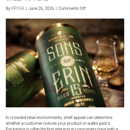
on
By
PPOVA
|
June 26, 2026
|
Comments Off
How
Custom
Packaging
Improves
Shelf
Appeal
In crowded retail environments, shelf appeal can determine
whether a customer notices your product or walks past it.
Packaging is often the first interaction consumers have with a