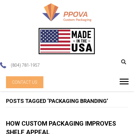
(804) 781-1957
CONTACT US
POSTS TAGGED ‘PACKAGING BRANDING’
HOW CUSTOM PACKAGING IMPROVES
SHELF APPEAL