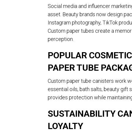
Social media and influencer marketi
asset. Beauty brands now design pack
Instagram photography, TikTok produc
Custom paper tubes create a memora
perception.
POPULAR COSMETIC
PAPER TUBE PACKA
Custom paper tube canisters work wel
essential oils, bath salts, beauty gif
provides protection while maintainin
SUSTAINABILITY C
LOYALTY