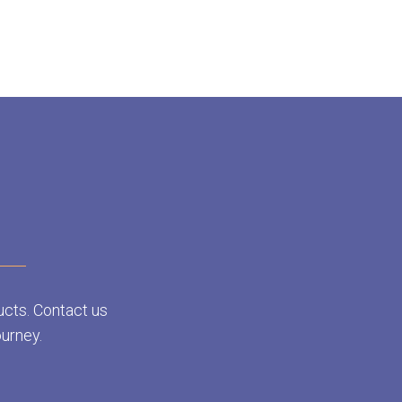
ucts. Contact us
ourney.