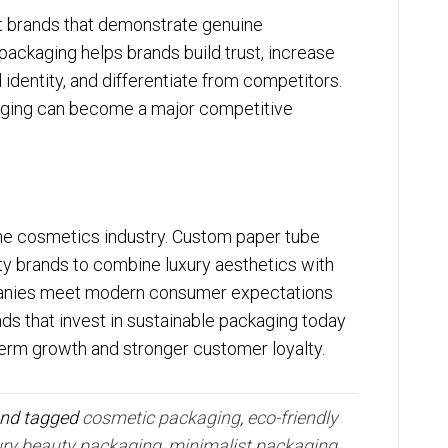
t brands that demonstrate genuine
 packaging helps brands build trust, increase
identity, and differentiate from competitors.
ging can become a major competitive
the cosmetics industry. Custom paper tube
ty brands to combine luxury aesthetics with
mpanies meet modern consumer expectations
nds that invest in sustainable packaging today
term growth and stronger customer loyalty.
nd tagged
cosmetic packaging
,
eco-friendly
ury beauty packaging
,
minimalist packaging
,