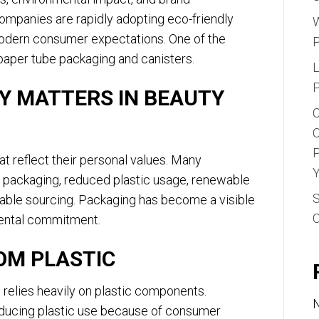
Trends
companies are rapidly adopting eco-friendly
in
W
modern consumer expectations. One of the
Cosmetics
paper tube packaging and canisters.
L
P
Y MATTERS IN BEAUTY
C
C
P
 reflect their personal values. Many
Y
e packaging, reduced plastic usage, renewable
S
nable sourcing. Packaging has become a visible
mental commitment.
OM PLASTIC
 relies heavily on plastic components.
N
ducing plastic use because of consumer