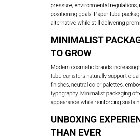
pressure, environmental regulations, 
positioning goals. Paper tube packag
alternative while still delivering pre
MINIMALIST PACKAG
TO GROW
Modern cosmetic brands increasingly
tube canisters naturally support clea
finishes, neutral color palettes, emb
typography. Minimalist packaging of
appearance while reinforcing sustain
UNBOXING EXPERIE
THAN EVER