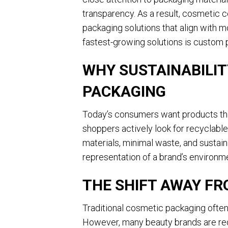
transparency. As a result, cosmetic 
packaging solutions that align with 
fastest-growing solutions is custom 
WHY SUSTAINABILIT
PACKAGING
Today’s consumers want products that
shoppers actively look for recyclabl
materials, minimal waste, and sustai
representation of a brand’s environ
THE SHIFT AWAY FR
Traditional cosmetic packaging often
However, many beauty brands are re