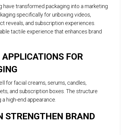
ng have transformed packaging into a marketing
aging specifically for unboxing videos,
t reveals, and subscription experiences.
ble tactile experience that enhances brand
 APPLICATIONS FOR
GING
l for facial creams, serums, candles,
t sets, and subscription boxes. The structure
g a high-end appearance.
AN STRENGTHEN BRAND