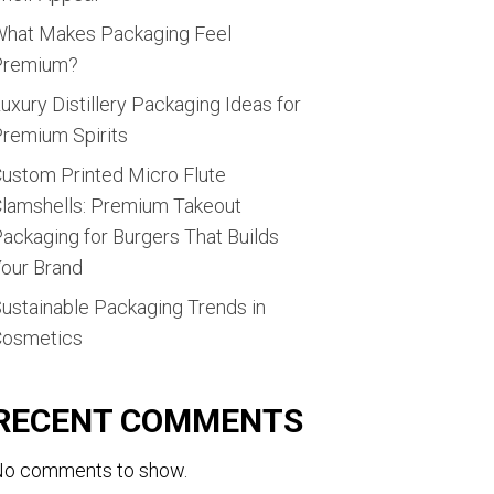
hat Makes Packaging Feel
Premium?
uxury Distillery Packaging Ideas for
remium Spirits
ustom Printed Micro Flute
lamshells: Premium Takeout
ackaging for Burgers That Builds
our Brand
ustainable Packaging Trends in
Cosmetics
RECENT COMMENTS
o comments to show.