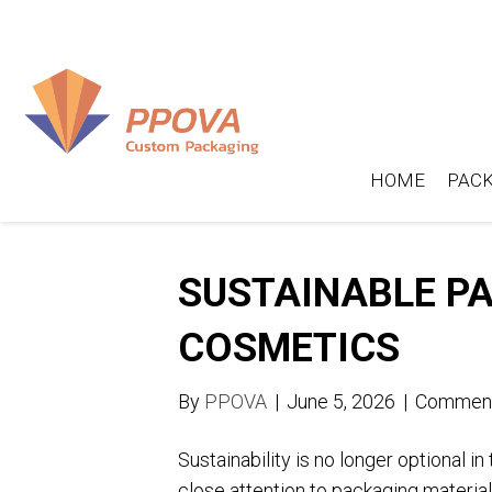
HOME
PACK
SUSTAINABLE PA
COSMETICS
By
PPOVA
|
June 5, 2026
|
Comment
Sustainability is no longer optional i
close attention to packaging materia