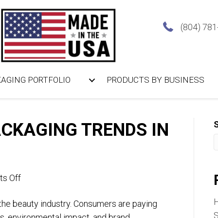
(804) 78
AGING PORTFOLIO
PRODUCTS BY BUSINESS
CKAGING TRENDS IN
on
s Off
Sustainable
n the beauty industry. Consumers are paying
Packaging
S
ls, environmental impact, and brand