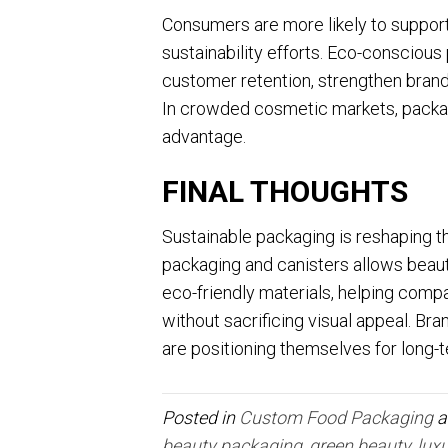
Consumers are more likely to suppor
sustainability efforts. Eco-conscious
customer retention, strengthen brand 
In crowded cosmetic markets, packa
advantage.
FINAL THOUGHTS
Sustainable packaging is reshaping 
packaging and canisters allows beau
eco-friendly materials, helping co
without sacrificing visual appeal. Bra
are positioning themselves for long-
Posted in
Custom Food Packaging
a
beauty packaging
,
green beauty
,
lux