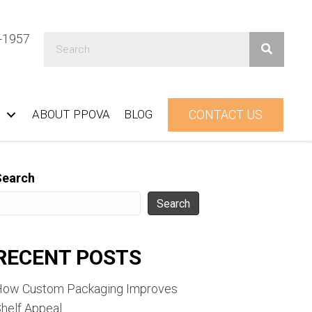
1-1957
ABOUT PPOVA
BLOG
CONTACT US
Search
Search
RECENT POSTS
How Custom Packaging Improves
helf Appeal