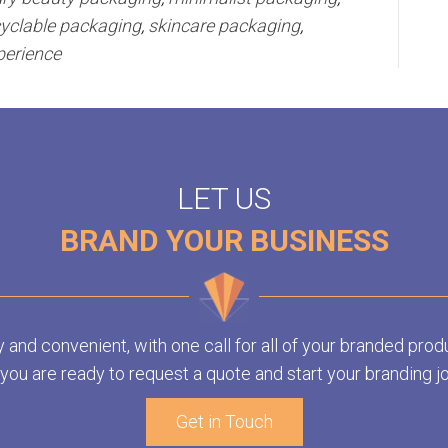
cyclable packaging
,
skincare packaging
,
perience
LET US
BRAND YOUR BUSINESS
y and convenient, with one call for all of your branded prod
ou are ready to request a quote and start your branding j
Get in Touch