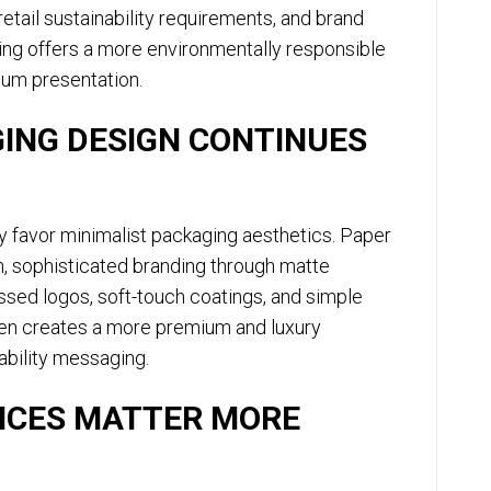
retail sustainability requirements, and brand
ing offers a more environmentally responsible
mium presentation.
ING DESIGN CONTINUES
 favor minimalist packaging aesthetics. Paper
n, sophisticated branding through matte
ossed logos, soft-touch coatings, and simple
ten creates a more premium and luxury
ability messaging.
NCES MATTER MORE