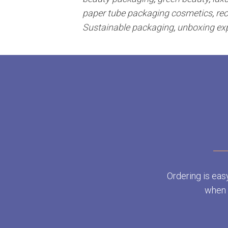
paper tube packaging cosmetics
,
re
Sustainable packaging
,
unboxing ex
Ordering is eas
when y