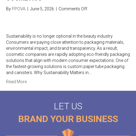
on
By
PPOVA
|
June 5, 2026
|
Comments Off
Sustainable
Packaging
Trends
in
Sustainability is no longer optional in the beauty industry.
Cosmetics
Consumers are paying close attention to packaging materials,
environmental impact, and brand transparency. As a result,
cosmetic companies are rapidly adopting eco-friendly packaging
solutions that align with modern consumer expectations. One of
the fastest-growing solutions is custom paper tube packaging
and canisters. Why Sustainability Matters in…
Read More
LET US
BRAND YOUR BUSINESS