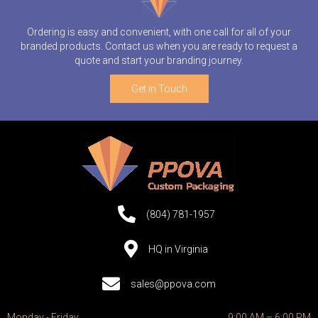
Ordering is easy and convenient, with one call for all of your
branded products. Contact us when you are ready to request a
quote and start your branding journey.
Get in Touch
(804) 781-1957
HQ in Virginia
sales@ppova.com
Monday - Friday
9:00 AM – 6:00 PM