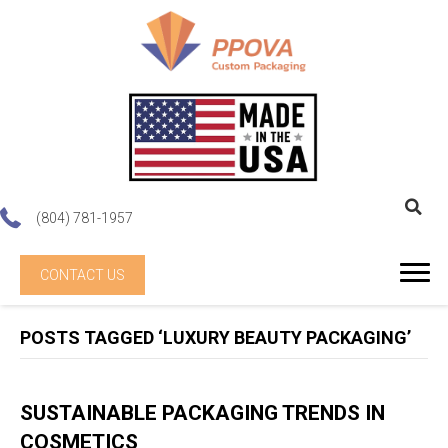
(804) 781-1957
CONTACT US
POSTS TAGGED ‘LUXURY BEAUTY PACKAGING’
SUSTAINABLE PACKAGING TRENDS IN
COSMETICS